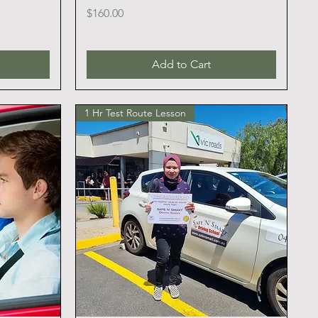
Price
$160.00
Add to Cart
1 Hr Test Route Lesson