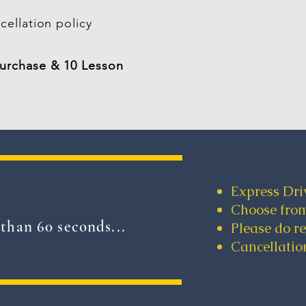
cellation policy
purchase & 10 Lesson
Express Dri
Choose from
than 60 seconds...
Please do r
Cancellation