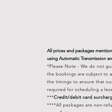
All prices and packages mentione
using Automatic Transmission a
*Please Note - We do not gua
the bookings are subject to av
the timings to ensure that ou
required for scheduling a les
***
Credit/debit card surchar
****All packages are non-ref