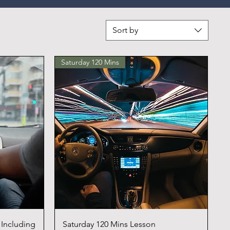
Sort by
Saturday 120 Mins
 Including
Saturday 120 Mins Lesson