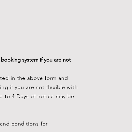
 booking system if you are not
cted in the above form and
ng if you are not flexible with
Up to 4 Days of notice may be
 and conditions for