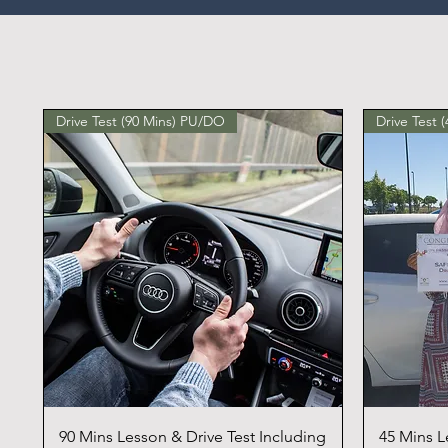
Drive Test (90 Mins) PU/DO
Drive Test 
90 Mins Lesson & Drive Test Including
45 Mins L