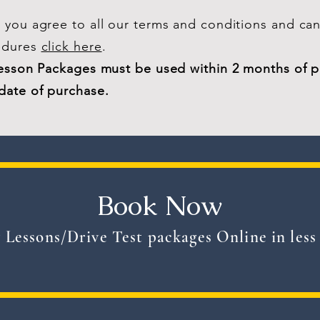
you agree to all our terms and conditions and can
edures
click here
.
Lesson Packages must be used within 2 months of 
date of purchase.
Book Now
 Lessons/Drive Test packages Online in less 