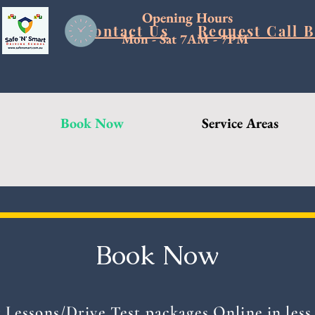
Opening Hours
Blog
Contact Us
Request Call 
Mon - Sat 7AM - 7PM
Book Now
Service Areas
Book Now
 Lessons/Drive Test packages Online in less 