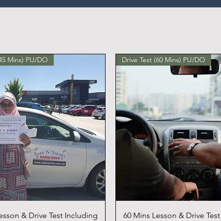
(45 Mins) PU/DO
Drive Test (60 Mins) PU/DO
esson & Drive Test Including
60 Mins Lesson & Drive Test