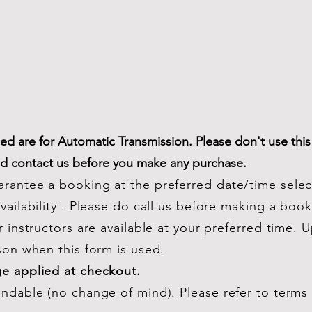
d are for Automatic Transmission. Please don't use this
nd contact us before you make any purchase.
rantee a booking at the preferred date/time sele
ailability . Please do call us before making a booki
r instructors are available at your preferred time. 
son when this form is used.
ge applied at checkout.
undable (no change of mind). Please refer to terms