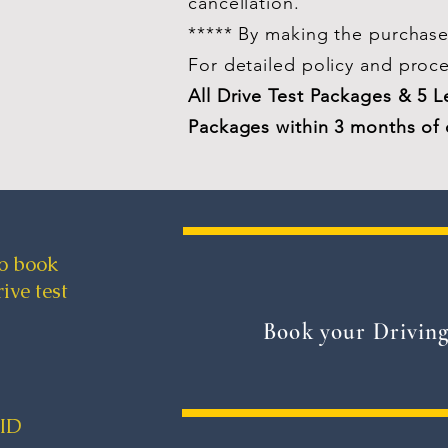
cancellation.
***** By making the purchase 
For
detailed
policy and proc
All Drive Test Packages & 5 
Packages within 3 months of 
to book
ive test
Book your Driving
yID