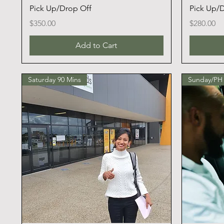
Pick Up/Drop Off
Pick Up/
Price
Price
$350.00
$280.00
Add to Cart
Saturday 90 Mins
Sunday/PH 