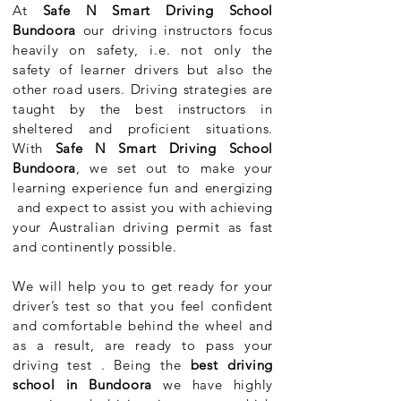
At
Safe N Smart Driving School
Bundoora
our driving instructors focus
heavily on safety, i.e. not only the
safety of learner drivers but also the
other road users. Driving strategies are
taught by the best instructors in
sheltered and proficient situations.
With
Safe N Smart Driving School
Bundoora
, we set out to make your
learning experience fun and energizing
and expect to assist you with achieving
your Australian driving permit as fast
and continently possible.
We will help you to get ready for your
driver’s test so that you feel confident
and comfortable behind the wheel and
as a result, are ready to pass your
driving test . Being the
best driving
school in Bundoora
we have highly