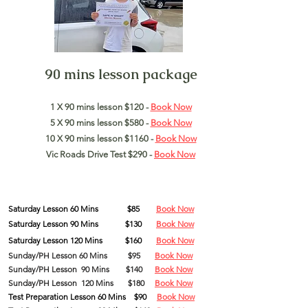
90 mins lesson package
1 X 90 mins lesson $120 -
Book Now
5 X 90 mins lesson $580 -
Book Now
10 X 90 mins lesson $1160 -
Book Now
Vic Roads Drive Test $290 -
Book Now
Saturday
Lesson
60 Mins
$85
Book Now
Saturday
Lesson
90
Mins
$130
Book Now
Saturday
Lesson
120
Mins
$160
Book Now
Sunday/PH Lesson 60 Mins
$95
Book Now
Sunday/PH Lesson 90 Mins $140
Book Now
Sunday/PH Lesson 120 Mins $180
Book Now
Test Preparation Lesson 60 Mins $90
Book Now