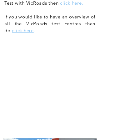
Test with VicRoads then
click here
.
If you would like to have an overview of
all the VicRoads test centres then
do
click here
.