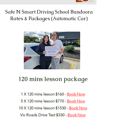
Safe N Smart Driving School Bundoora
Rates & Packages (Automatic Car)
120 mins lesson package
1 X 120 mins lesson $160 -
Book Now
5 X 120 mins lesson $770 -
Book Now
10 X 120 mins lesson $1530 -
Book Now
Vic Roads Drive Test $330 -
Book Now