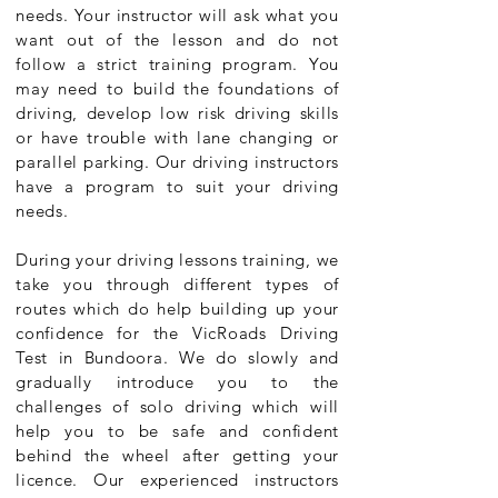
needs. Your instructor will ask what you
want out of the lesson and do not
follow a strict training program. You
may need to build the foundations of
driving, develop low risk driving skills
or have trouble with lane changing or
parallel parking. Our driving instructors
have a program to suit your driving
needs.
During your driving lessons training, we
take you through different types of
routes which do help building up your
confidence for the VicRoads Driving
Test in Bundoora. We do slowly and
gradually introduce you to the
challenges of solo driving which will
help you to be safe and confident
behind the wheel after getting your
licence. Our experienced instructors