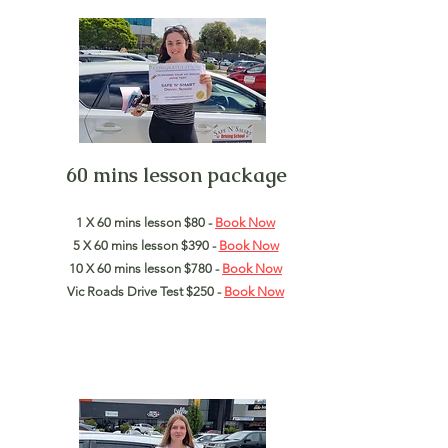
60 mins lesson package
1 X 60 mins lesson $80 -
Book Now
5 X 60 mins lesson $390 -
Book Now
10 X 60 mins lesson $780 -
Book Now
Vic Roads Drive Test $250 -
Book
Now