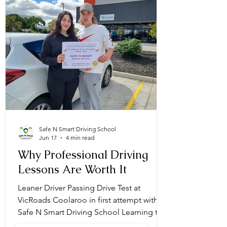
Safe N Smart Driving School
Jun 17
4 min read
Why Professional Driving
Lessons Are Worth It
Leaner Driver Passing Drive Test at
VicRoads Coolaroo in first attempt with
Safe N Smart Driving School Learning to
drive is an exciting milestone, but it also