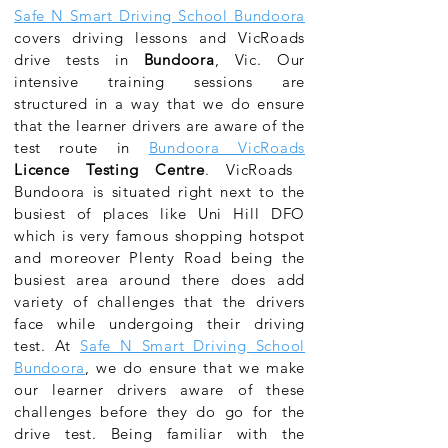
Safe N Smart Driving School Bundoora
covers
driving lessons and VicRoads
drive tests in
Bundoora
, Vic. Our
intensive training sessions are
structured in a way that we do ensure
that the learner drivers are aware of the
test route in
Bundoora VicRoads
Licence Testing Centre
.
VicRoads
Bundoora
is situated right next to the
busiest of places like Uni Hill DFO
which is very famous shopping hotspot
and moreover Plenty Road being the
busiest area around there does add
variety of challenges that the drivers
face while undergoing their driving
test. At
Safe N Smart Driving School
Bundoora
, we do ensure that we make
our learner drivers aware of these
challenges before they do go for the
drive test. Being familiar with the