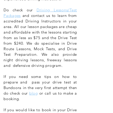
Do check our
Driving Lessons/Test
Packages
and contact us to learn from
accredited Driving Instructors in your
area. All our lesson packages are cheap
and affordable with the lessons starting
from as less as $75 and the Drive Test
from $240. We do specialise in Drive
Route Lessons, Mock Tests, and Drive
Test Preparation. We also provide
night driving lessons, freeway lessons
and defensive driving program.
If you need some tips on how to
prepare and pass your drive test at
Bundoora in the very first attempt then
do check our
blog
or call us to make a
booking.
If you would like to book in your Drive