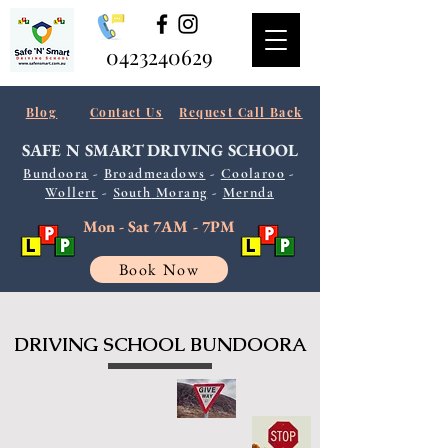
0423240629
Blog
Contact Us
Request Call Back
SAFE N SMART
DRIVING SCHOOL
Bundoora
-
Broadmeadows
-
Coolaroo
-
Wollert
-
South
Morang
-
Mernda
Mon - Sat 7AM - 7PM
Book Now
DRIVING SCHOOL BUNDOORA