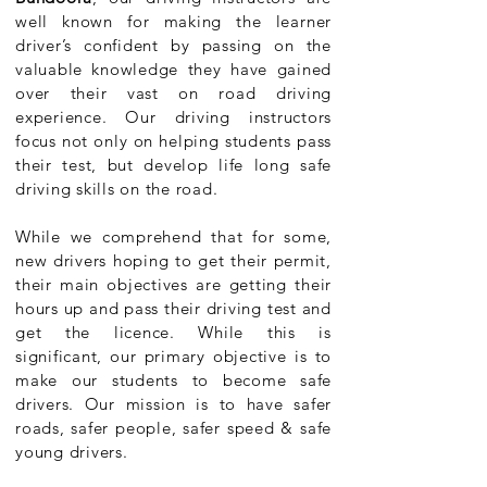
well known for making the learner
driver’s confident by passing on the
valuable knowledge they have gained
over their vast on road driving
experience. Our driving instructors
focus not only on helping students pass
their test, but develop life long safe
driving skills on the road.
While we comprehend that for some,
new drivers hoping to get their permit,
their main objectives are getting their
hours up and pass their driving test and
get the licence. While this is
significant, our primary objective is to
make our students to become safe
drivers. Our mission is to have safer
roads, safer people, safer speed & safe
young drivers.