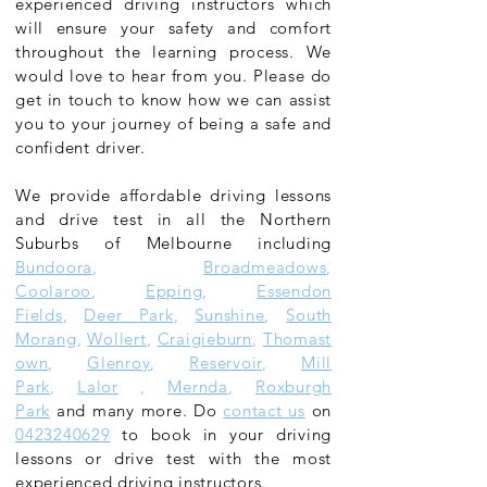
experienced driving instructors which
will ensure your safety and comfort
throughout the learning process. We
would love to hear from you. Please do
get in touch to know how we can assist
you to your journey of being a safe and
confident driver.
We provide affordable driving lessons
and drive test in all the Northern
Suburbs of Melbourne including
Bundoora
,
Broadmeadows
,
Coolaroo
,
Epping
,
Essendon
Fields
,
Deer Park
,
Sunshine
,
South
Morang
,
Wollert
,
Craigieburn
,
Thomast
own
,
Glenroy
,
Reservoir
,
Mill
Park
,
Lalor
,
Mernda
,
Roxburgh
Park
and many more. Do
contact us
on
0423240629
to book in your driving
lessons or drive test with the most
experienced driving instructors.