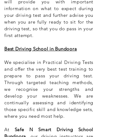
will provide you with important
information on what to expect during
your driving test and further advise you
when you are fully ready to sit for the
driving test, so that you do pass in your
first attempt.
Best Driving School in Bundoora
We specialise in Practical Driving Tests
and offer the very best test training to
prepare to pass your driving test.
Through targeted teaching methods,
we recognise your strengths and
develop your weaknesses. We are
continually assessing and identifying
those specific skill and knowledge sets,
where you need most help.
At
Safe N Smart Driving School
Bundoora
, our driving instructors are