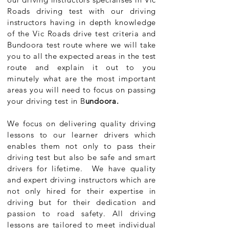
Roads driving test with our driving
instructors having in depth knowledge
of the Vic Roads drive test criteria and
Bundoora test route where we will take
you to all the expected areas in the test
route and explain it out to you
minutely what are the most important
areas you will need to focus on passing
your driving test in B
undoora.
We focus on delivering quality driving
lessons to our learner drivers which
enables them not only to pass their
driving test but also be safe and smart
drivers for lifetime. We have quality
and expert driving instructors which are
not only hired for their expertise in
driving but for their dedication and
passion to road safety. All driving
lessons are tailored to meet individual