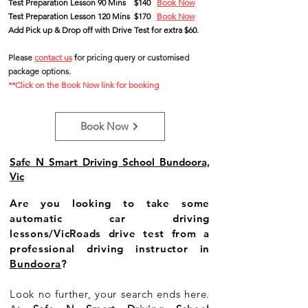
Test Preparation Lesson 90 Mins
$140
Book Now
Test Preparation Lesson 120 Mins $170
Book Now
Add Pick up & Drop off with Drive Test for extra $60.
Please
contact us
f
or pricing query
or customised
package options
.
**Click on the Book Now link for booking
Book Now
Safe N Smart Driving School Bundoora,
Vic
Are you looking to take some
automatic car driving
lessons/VicRoads drive test from a
professional driving instructor in
Bundoora
?
Look no further, your search ends here.