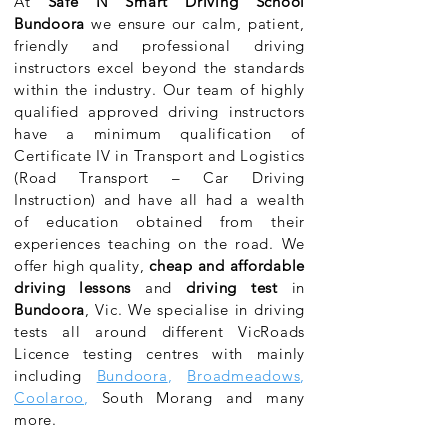
At
Safe N Smart Driving School
Bundoora
we ensure our calm, patient,
friendly and professional driving
instructors excel beyond the standards
within the industry. Our team of highly
qualified approved driving instructors
have a minimum qualification of
Certificate IV in Transport and Logistics
(Road Transport – Car Driving
Instruction) and have all had a wealth
of education obtained from their
experiences teaching on the road. We
offer high quality,
cheap and affordable
driving lessons
and
driving test
in
Bundoora
, Vic. We specialise in driving
tests all around different VicRoads
Licence testing centres with mainly
including
Bundoora
,
Broadmeadows
,
Coolaroo
,
South Morang and many
more.