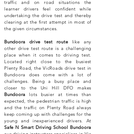
traffic and on road situations the
learner drivers feel confident while
undertaking the drive test and thereby
clearing at the first attempt in most of
the given circumstances.
Bundoora drive test route
like any
other drive test route is a challenging
place when it comes to driving test.
Located right close to the busiest
Plenty Road, the VicRoads drive test in
Bundoora does come with a lot of
challenges. Being a busy place and
closer to the Uni Hill DFO makes
Bundoora
lots busier at times than
expected, the pedestrian traffic is high
and the traffic on Plenty Road always
keep coming up with challenges for the
young and inexperienced drivers. At
Safe N Smart Driving School Bundoora
our driving instructors specialises in Vic