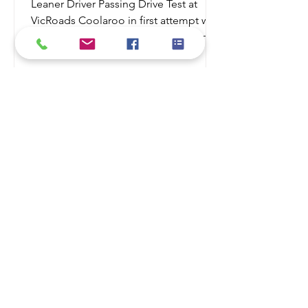
Leaner Driver Passing Drive Test at
VicRoads Coolaroo in first attempt with
Safe N Smart Driving School Learning
to drive is an exciting milestone, but it
also comes with significant
responsibility. While many learner
drivers gain experience with family or
friends, professional driving lessons
provide structured training that helps
you become a safer, more confident,
and more capable driver. Whether
you're a complete beginner or
preparing for your driving test,
investing in p