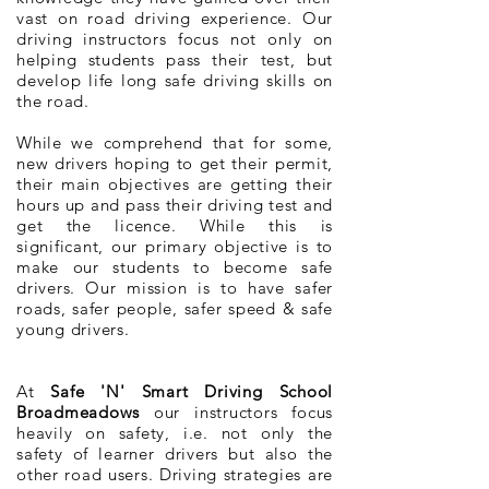
vast on road driving experience. Our
driving instructors focus not only on
helping students pass their test, but
develop life long safe driving skills on
the road.
While we comprehend that for some,
new drivers hoping to get their permit,
their main objectives are getting their
hours up and pass their driving test and
get the licence. While this is
significant, our primary objective is to
make our students to become safe
drivers. Our mission is to have safer
roads, safer people, safer speed & safe
young drivers.
At
Safe 'N' Smart Driving School
Broadmeadows
our instructors focus
heavily on safety, i.e. not only the
safety of learner drivers but also the
other road users. Driving strategies are