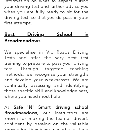
information on what to expect during
your driving test and further advise you
when you are fully ready to sit for the
driving test, so that you do pass in your
first attempt.
Best Driving School in
Broadmeadows
We specialise in Vic Roads Driving
Tests and offer the very best test
training to prepare to pass your driving
test. Through targeted teaching
methods, we recognise your strengths
and develop your weaknesses. We are
continually assessing and identifying
those specific skill and knowledge sets,
where you need most help.
At
Safe 'N' Smart driving school
Broadmeadows
, our instructors are
known for making the learner driver’s
confident by passing on the valuable
knowledge they have gained over their