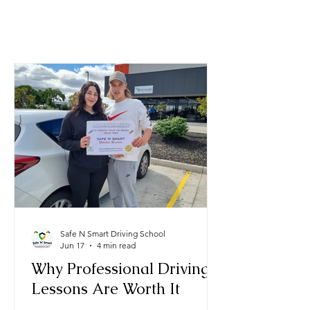
Safe N Smart Driving School
Jun 17
4 min read
Why Professional Driving
Lessons Are Worth It