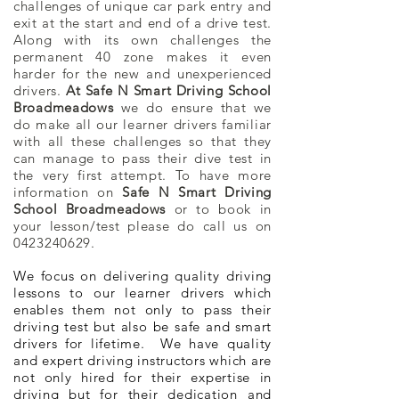
challenges of unique car park entry and
exit at the start and end of a drive test.
Along with its own challenges the
permanent 40 zone makes it even
harder for the new and
unexperienced
drivers.
At Safe N Smart Driving School
Broadmeadows
we do ensure that we
do make all our learner drivers familiar
with all these challenges so that they
can manage to pass their dive test in
the very first attempt. To have more
information on
Safe N Smart Driving
School Broadmeadows
or to book in
your lesson/test please do call us on
0423240629
.
We focus on delivering quality driving
lessons to our learner drivers which
enables them not only to pass their
driving test but also be safe and smart
drivers for lifetime. We have quality
and expert driving instructors which are
not only hired for their expertise in
driving but for their dedication and