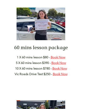
60 mins lesson package
1 X 60 mins lesson $80 -
Book Now
5 X 60 mins lesson $390 -
Book Now
10 X 60 mins lesson $780 -
Book Now
Vic Roads Drive Test $250 -
Book
Now