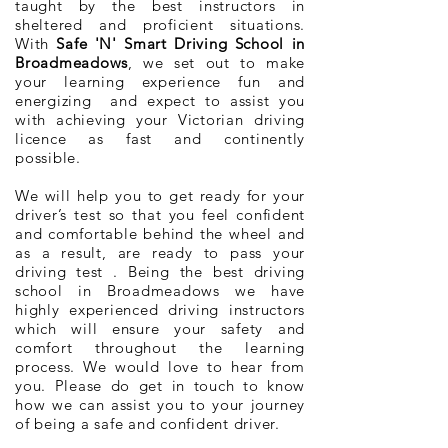
taught by the best instructors in
sheltered and proficient situations.
With
Safe 'N' Smart Driving School in
Broadmeadows
, we set out to make
your learning experience fun and
energizing and expect to assist you
with achieving your Victorian driving
licence as fast and continently
possible.
We will help you to get ready for your
driver’s test so that you feel confident
and comfortable behind the wheel and
as a result, are ready to pass your
driving test . Being the best driving
school in Broadmeadows we have
highly experienced driving instructors
which will ensure your safety and
comfort throughout the learning
process. We would love to hear from
you. Please do get in touch to know
how we can assist you to your journey
of being a safe and confident driver.