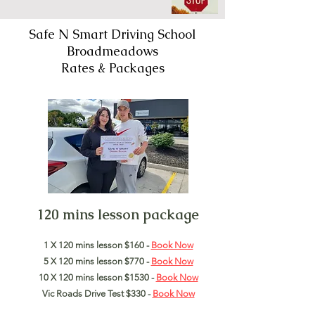
Safe N Smart Driving School
Broadmeadows
Rates & Packages
120 mins lesson package
1 X 120 mins lesson $160 -
Book Now
5 X 120 mins lesson $770 -
Book Now
10 X 120 mins lesson $1530 -
Book Now
Vic Roads Drive Test $330 -
Book Now