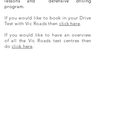
lessons and defensive driving
program.
If you would like to book in your Drive
Test with Vic Roads then
click here
.
If you would like to have an overview
of all the Vic Roads test centres then
do
click here
.