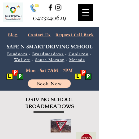
0423240629
Blog
Contact Us
Request Call Back
SAFE N SMART
DRIVING SCHOOL
Bundoora
-
Broadmeadows
-
Coolaroo
-
Wollert
-
South
Morang
-
Mernda
Mon - Sat 7AM - 7PM
Book Now
DRIVING SCHOOL
BROADMEADOWS