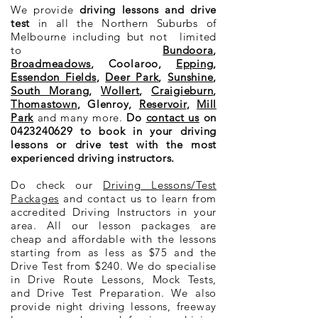
We provide
driving lessons and drive
test
in all the Northern Suburbs of
Melbourne including but not limited
to
Bundoora
,
Broadmeadows
,
Coolaroo
,
Epping
,
Essendon Fields
,
Deer Park
,
Sunshine
,
South Morang
,
Wollert
,
Craigieburn
,
Thomastown
, Glenroy,
Reservoir
,
Mill
Park
and many more.
Do
contact us
on
0423240629
to book in your driving
lessons or drive test with the most
experienced driving instructors.
Do check our
Driving Lessons/Test
Packages
and contact us to learn from
accredited
Driving Instructors in your
area. All our lesson packages are
cheap and affordable with the lessons
starting from as less as $75 and the
Drive Test from $240. We do specialise
in Drive Route Lessons, Mock Tests,
and Drive Test Preparation. We also
provide night driving lessons, freeway