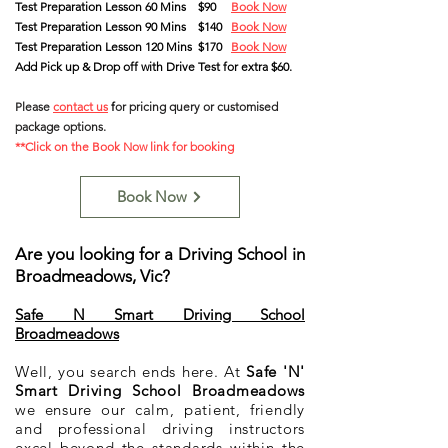
Test Preparation Lesson 60 Mins $90
Book Now
Test Preparation Lesson 90 Mins
$140
Book Now
Test Preparation Lesson 120 Mins $170
Book Now
Add Pick up & Drop off with Drive Test for extra $60.
Please
contact us
f
or pricing query
or customised
package options
.
**Click on the Book Now link for booking
Book Now
Are you looking for a Driving School in
Broadmeadows, Vic?
Safe N Smart Driving School
Broadmeadows
Well, you search ends here. At
Safe 'N'
Smart Driving School Broadmeadows
we ensure our calm, patient, friendly
and professional driving instructors
excel beyond the standards within the