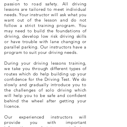
passion to road safety. All driving
lessons are tailored to meet individual
needs. Your instructor will ask what you
want out of the lesson and do not
follow a strict training program. You
may need to build the foundations of
driving, develop low risk driving skills
or have trouble with lane changing or
parallel parking. Our instructors have a
program to suit your driving needs.
During your driving lessons training,
we take you through different types of
routes which do help building up your
confidence for the Driving Test. We do
slowly and gradually introduce you to
the challenges of solo driving which
will help you to be safe and confident
behind the wheel after getting your
licence.
Our experienced instructors will
provide you with important