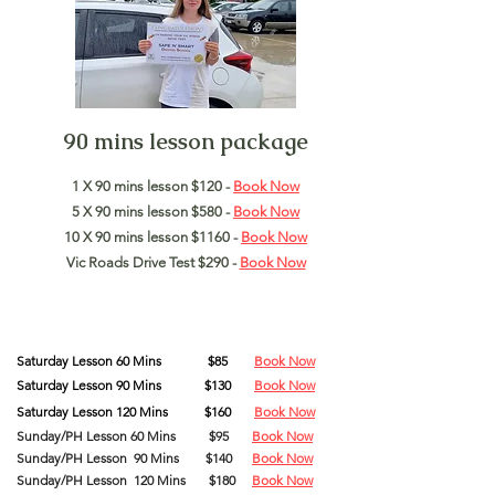
90 mins lesson package
1 X 90 mins lesson $120 -
Book Now
5 X 90 mins lesson $580 -
Book Now
10 X 90 mins lesson $1160 -
Book Now
Vic Roads Drive Test $290 -
Book Now
Saturday
Lesson
60 Mins
$85
Book Now
Saturday
Lesson
90
Mins
$130
Book Now
Saturday
Lesson
120
Mins
$160
Book Now
Sunday/PH Lesson 60 Mins
$95
Book Now
Sunday/PH Lesson 90 Mins $140
Book Now
Sunday/PH Lesson 120 Mins $180
Book Now