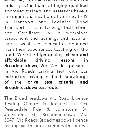
industry. Our team of highly qualified
approved trainers and assessors have a
minimum qualification of Certificate IV
in Transport and Logistics (Road
Transport – Car Driving Instruction)
and Certificate IV in workplace
assessment and training, and have all
had a wealth of education obtained
from their experiences teaching on the
road. We offer high quality,
cheap and
affordable driving lessons in
Broadmeadows, Vic.
We do specialise
in Vic Roads driving test with our
instructors having in depth knowledge
of the
drive test criteria and
Broadmeadows test route.
The Broadmeadows Vic Road Licence
Testing Centre is located at Cnr
Pearcedale Pde & Johnstone St,
Johnstone St, Broadmeadows VIC
3047.
Vic Roads Broadmeadows
licence
testing centre does come with its own