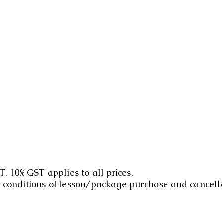
T. 10% GST applies to all prices.
d conditions of lesson/package purchase and cancell