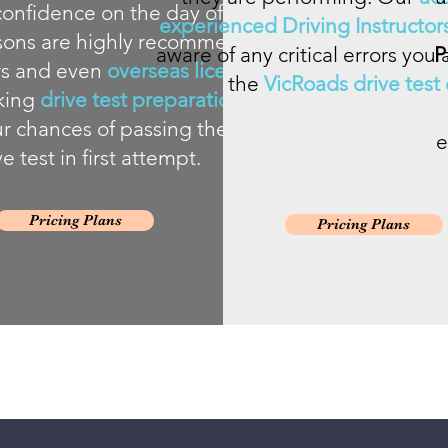
onfidence on the day of the drive
experienced Driving Instructor
ssons are highly recommended for
aware of any critical errors yo
P
ers and even
overseas licence
the
VicRoads drive test c
king
drive test preparation lessons
r chances of passing the VicRoads
e
ve test in first attempt.
Pricing Plans
Pricing Plans