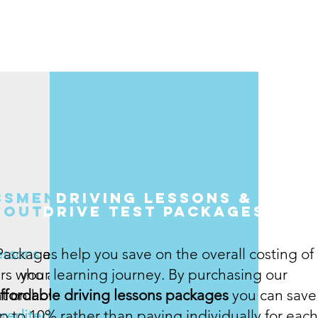
ssment
driving lessons &
route
Drive test Packages
essons
Packages help you save on the overall costing of
are
rs who are test
your learning journey. By purchasing our
t on how well
ffordable driving lessons packages
you can save
credited and
p to 10% rather than paying individually for each