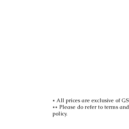
* All prices are exclusive of GS
** Please do refer to terms an
policy.