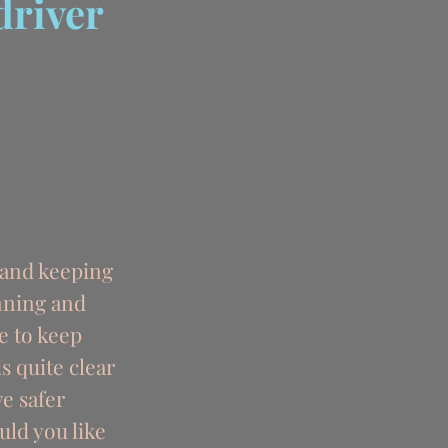
driver
 and keeping
nning and
e to keep
s quite clear
ve safer
uld you like