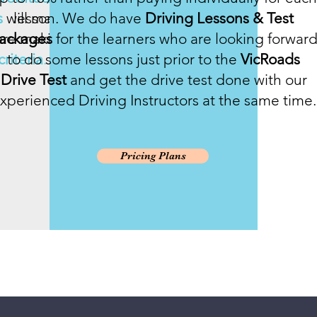
s
will make you
lesson. We do have
Driving Lessons & Test
u are making and
ackages
for the learners who are looking forwar
riteria
to do some lessons just prior to the
.
VicRoads
Drive Test
and get the drive test done with our
xperienced Driving Instructors at the same time.
Pricing Plans