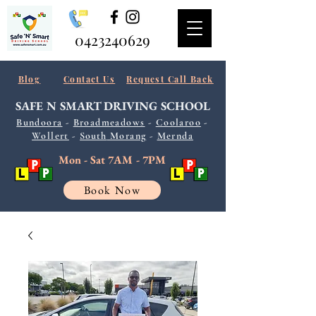
0423240629
Blog
Contact Us
Request Call Back
SAFE N SMART
DRIVING SCHOOL
Bundoora
-
Broadmeadows
-
Coolaroo
-
Wollert
-
South
Morang
-
Mernda
Mon - Sat 7AM - 7PM
Book Now