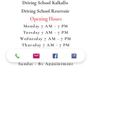
Driving School Kalkallo
Driving School Reservoir
Opening Hours
Monday 7 AM - 7 PM
Tuesday 7 AM - 7 PM
Wednesday 7 AM - 7 PM
Thursday 7 AM - 7 PM
Friday 7 AM - 7 PM
Saturday 7 AM - 7 PM
Sunday - By Appointment
Policy & Procedures
Privacy Policy