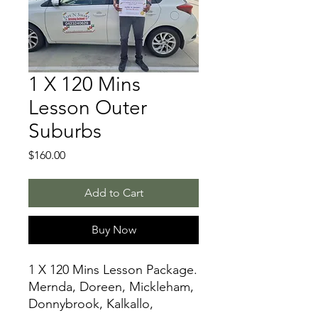
1 X 120 Mins
Lesson Outer
Suburbs
Price
$160.00
Add to Cart
Buy Now
1 X 120 Mins Lesson Package.
Mernda, Doreen, Mickleham,
Donnybrook, Kalkallo,