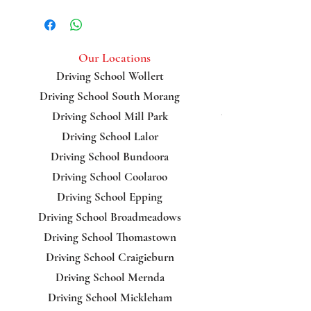
Glenroy, Broadmeadows,
Reservoir, Greenvale,
Bundoora
Our Locations
Driving School Wollert
Driving School South Morang
Bundoora
Driving School Mill Park
Driving School Lalor
Driving School Bundoora
Driving School Coolaroo
Driving School Epping
Driving School Broadmeadows
Driving School Thomastown
Driving School Craigieburn
Driving School Mernda
Driving School Mickleham