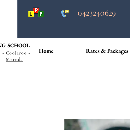
0423240629
NG SCHOOL
Home
Rates & Packages
s
-
Coolaroo
-
g
-
Mernda