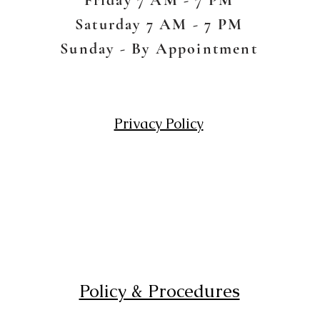
Saturday 7 AM - 7 PM
Sunday - By Appointment
Privacy Policy
Policy & Procedures