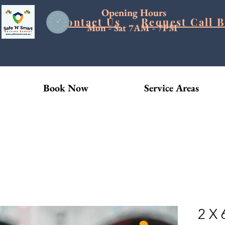
Opening Hours
Blog
Contact Us
Request Call 
Mon - Sat 7AM - 7PM
Book Now
Service Areas
2 X 