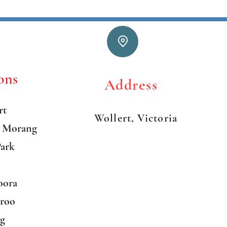
ons
Addre
rt
Wollert, Victoria
h Morang
Park
oora
aroo
ng