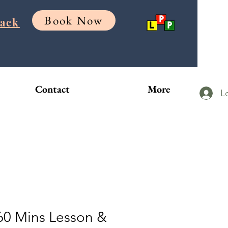
Book Now
Back
Contact
More
L
60 Mins Lesson &