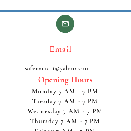
on the
before
ss Email 
safensmart@yahoo.com
Opening Hours
Monday 7 AM - 7 PM
Tuesday 7 AM - 7 PM
Wednesday 7 AM - 7 PM
Thursday 7 AM - 7 PM
Friday 7 AM - 7 PM