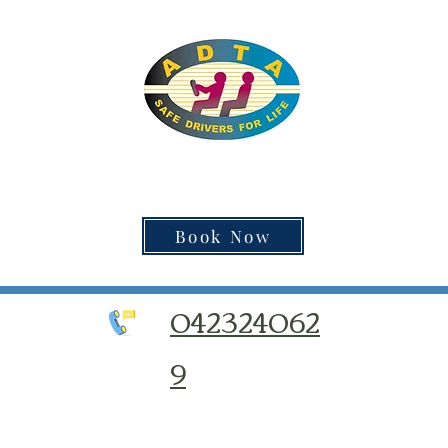
Book Now
042324062
9