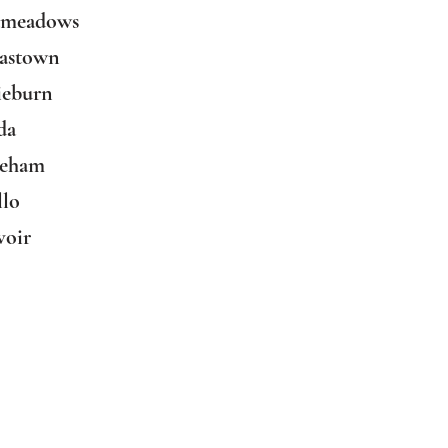
dmeadows
mastown
ieburn
da
leham
llo
voir