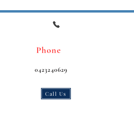
 day of Drive Test jusy
 the Test as well).
Phone
0423240629
Call Us