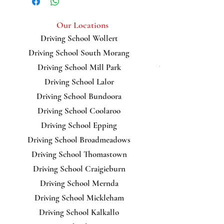
Kingsbury
Our Locations
Driving School Wollert
Driving School South Morang
Bundoora
Driving School Mill Park
Driving School Lalor
Driving School Bundoora
Driving School Coolaroo
Driving School Epping
Driving School Broadmeadows
Driving School Thomastown
Driving School Craigieburn
Driving School Mernda
Driving School Mickleham
Driving School Kalkallo