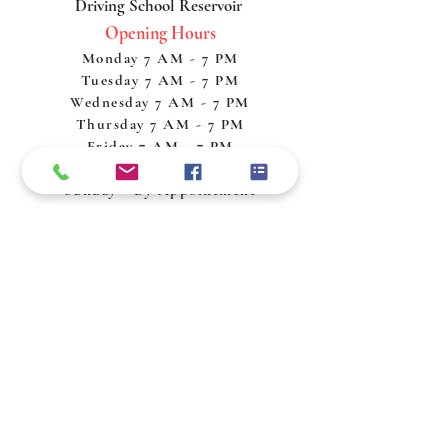
Driving School Reservoir
Opening Hours
Monday 7 AM - 7 PM
Tuesday 7 AM - 7 PM
Wednesday 7 AM - 7 PM
Thursday 7 AM - 7 PM
Friday 7 AM - 7 PM
Saturday 7 AM - 7 PM
Sunday - By Appointment
Policy & Procedures
Privacy Policy