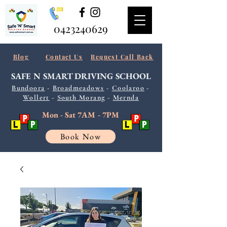
0423240629
Blog
Contact Us
Request Call Back
SAFE N SMART
DRIVING SCHOOL
Bundoora
-
Broadmeadows
-
Coolaroo
-
Wollert
-
South
Morang
-
Mernda
Mon - Sat 7AM - 7PM
Book Now