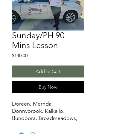
Sunday/PH 90
Mins Lesson
Price
$140.00
Add to Cart
Buy Now
Doreen, Mernda,
Donnybrook, Kalkallo,
Bundoora, Broadmeadows,
Glenroy,Mickleham,
Greenvale, Reservoir,